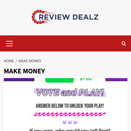
Skip
to
content
Primary
Menu
HOME
MAKE MONEY
MAKE MONEY