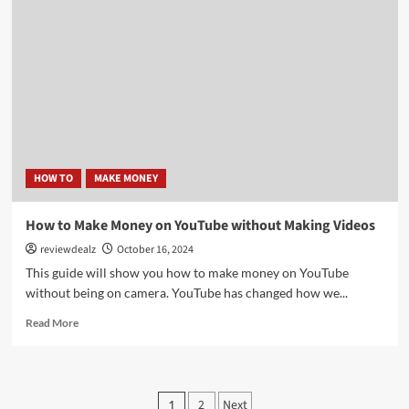
Make
Money
on
Audible:
Tips
for
Success
HOW TO
MAKE MONEY
How to Make Money on YouTube without Making Videos
reviewdealz
October 16, 2024
This guide will show you how to make money on YouTube
without being on camera. YouTube has changed how we...
Read
Read More
more
about
How
to
Posts
2
Next
1
Make