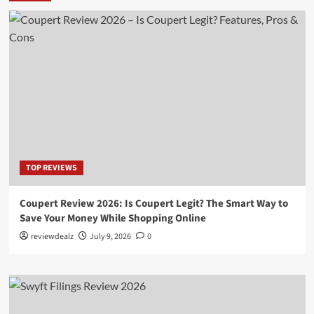
TOP REVIEWS
Coupert Review 2026: Is Coupert Legit? The Smart Way to
Save Your Money While Shopping Online
reviewdealz
July 9, 2026
0