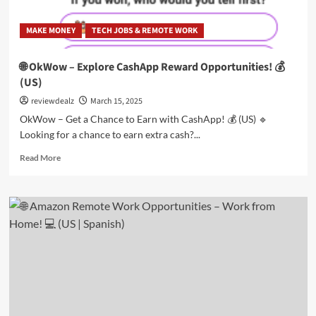
MAKE MONEY
TECH JOBS & REMOTE WORK
🌐 OkWow – Explore CashApp Reward Opportunities! 💰
(US)
reviewdealz
March 15, 2025
OkWow – Get a Chance to Earn with CashApp! 💰 (US) 🔹
Looking for a chance to earn extra cash?...
Read
Read More
more
about
🌐
OkWow
–
Explore
CashApp
Reward
Opportunities!
💰
(US)