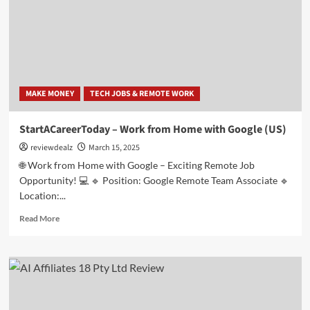
Job-
CPL
(US)-
(Spanish)
MAKE MONEY
TECH JOBS & REMOTE WORK
StartACareerToday – Work from Home with Google (US)
reviewdealz
March 15, 2025
🌐 Work from Home with Google – Exciting Remote Job
Opportunity! 💻 🔹 Position: Google Remote Team Associate 🔹
Location:...
Read
Read More
more
about
StartACareerToday
–
Work
from
Home