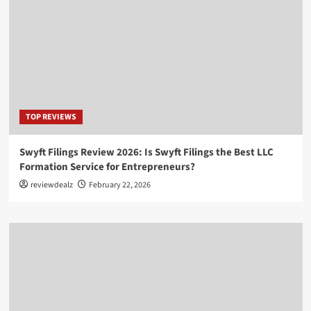
TOP REVIEWS
Swyft Filings Review 2026: Is Swyft Filings the Best LLC
Formation Service for Entrepreneurs?
reviewdealz
February 22, 2026