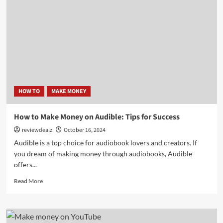
Money
on
Pinterest:
Ultimate
Guide
HOW TO
MAKE MONEY
How to Make Money on Audible: Tips for Success
reviewdealz
October 16, 2024
Audible is a top choice for audiobook lovers and creators. If
you dream of making money through audiobooks, Audible
offers...
Read
Read More
more
about
How
to