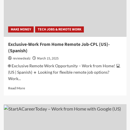
💻
(US)
MAKE MONEY
TECH JOBS & REMOTE WORK
Exclusive-Work From Home Remote Job-CPL (US)-
(Spanish)
reviewdealz
March 15, 2025
🌐 Exclusive Remote Work Opportunity – Work from Home! 💻
(US | Spanish) 🔹 Looking for flexible remote job options?
Work...
Read
Read More
more
about
Exclusive-
Work
From
Home
Remote