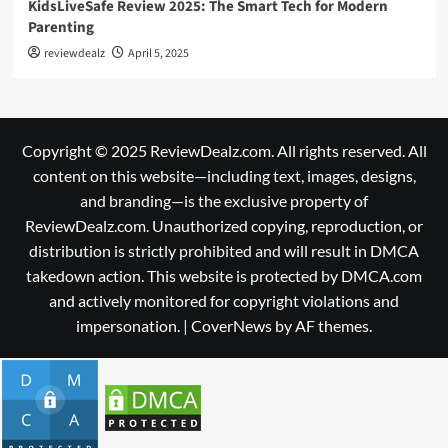
KidsLiveSafe Review 2025: The Smart Tech for Modern
Parenting
reviewdealz
April 5, 2025
Copyright © 2025 ReviewDealz.com. All rights reserved. All
content on this website—including text, images, designs,
and branding—is the exclusive property of
ReviewDealz.com. Unauthorized copying, reproduction, or
distribution is strictly prohibited and will result in DMCA
takedown action. This website is protected by DMCA.com
and actively monitored for copyright violations and
impersonation.
|
CoverNews
by AF themes.