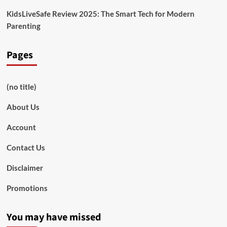
KidsLiveSafe Review 2025: The Smart Tech for Modern
Parenting
Pages
(no title)
About Us
Account
Contact Us
Disclaimer
Promotions
You may have missed