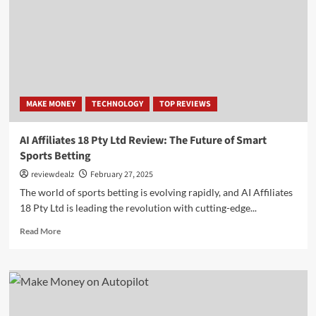
with
Google
(US)
MAKE MONEY
TECHNOLOGY
TOP REVIEWS
AI Affiliates 18 Pty Ltd Review: The Future of Smart
Sports Betting
reviewdealz
February 27, 2025
The world of sports betting is evolving rapidly, and AI Affiliates
18 Pty Ltd is leading the revolution with cutting-edge...
Read
Read More
more
about
AI
Affiliates
18
Pty