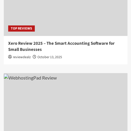
TOP REVIEWS
Xero Review 2025 – The Smart Accounting Software for
Small Businesses
reviewdealz
October 13, 2025