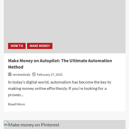
Ltd
Review:
The
Future
of
Smart
Sports
Betting
HOW TO
MAKE MONEY
Make Money on Autopilot: The Ultimate Automation
Method
reviewdealz
February 27, 2025
In today’s digital world, automation has become the key to
making money online effortlessly. If you’re looking for a
proven...
Read
Read More
more
about
Make
Money