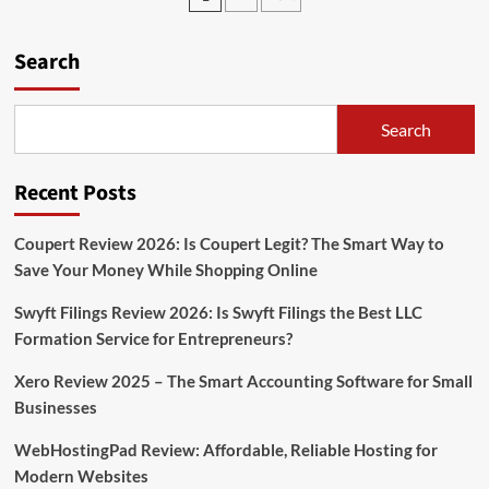
pagination
Money
on
Search
YouTube
without
Making
Videos
Search
Recent Posts
Coupert Review 2026: Is Coupert Legit? The Smart Way to
Save Your Money While Shopping Online
Swyft Filings Review 2026: Is Swyft Filings the Best LLC
Formation Service for Entrepreneurs?
Xero Review 2025 – The Smart Accounting Software for Small
Businesses
WebHostingPad Review: Affordable, Reliable Hosting for
Modern Websites