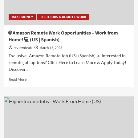
MAKE MONEY
TECH JOBS & REMOTE WORK
🌐 Amazon Remote Work Opportunities – Work from
Home! 💻 (US | Spanish)
reviewdealz
March 15, 2025
Exclusive- Amazon Remote Job (US)-(Spanish) 🔹 Interested in
remote job options? Click Here to Learn More & Apply Today!
Discover...
Read
Read More
more
about
🌐
Amazon
Remote
Work
Opportunities
–
Work
from