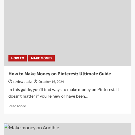
on
Autopilot:
The
Ultimate
Automation
Method
HOW TO
MAKE MONEY
How to Make Money on Pinterest: Ultimate Guide
reviewdealz
October 16, 2024
In this guide, you'll find ways to make money on Pinterest. It
doesn't matter if you're new or have been...
Read
Read More
more
about
How
to
Make