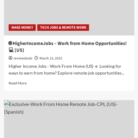
Home!
💻
(US
|
MAKE MONEY
TECH JOBS & REMOTE WORK
Spanish)
🌐 HigherIncomeJobs – Work from Home Opportunities!
💻 (US)
reviewdealz
March 15, 2025
Higher Income Jobs - Work From Home (US) 🔹 Looking for
ways to earn from home? Explore remote job opportunities...
Read
Read More
more
about
🌐
HigherIncomeJobs
–
Work
from
Home
Opportunities!