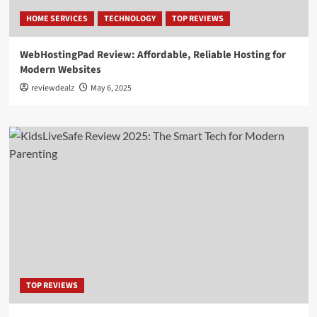
HOME SERVICES
TECHNOLOGY
TOP REVIEWS
WebHostingPad Review: Affordable, Reliable Hosting for
Modern Websites
reviewdealz
May 6, 2025
TOP REVIEWS