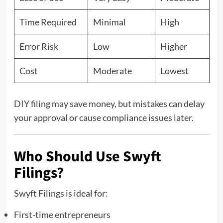
Time Required
Minimal
High
Error Risk
Low
Higher
Cost
Moderate
Lowest
DIY filing may save money, but mistakes can delay
your approval or cause compliance issues later.
Who Should Use Swyft
Filings?
Swyft Filings is ideal for:
First-time entrepreneurs