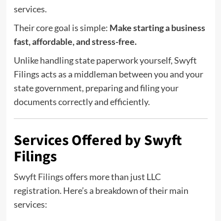
services.
Their core goal is simple:
Make starting a business
fast, affordable, and stress-free.
Unlike handling state paperwork yourself, Swyft
Filings acts as a middleman between you and your
state government, preparing and filing your
documents correctly and efficiently.
Services Offered by Swyft
Filings
Swyft Filings
offers more than just LLC
registration. Here’s a breakdown of their main
services: