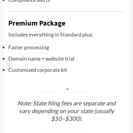
Premium Package
Includes everything in Standard plus:
Faster processing
Domain name + website trial
Customized corporate kit
Note: State filing fees are separate and
vary depending on your state (usually
$50–$300).