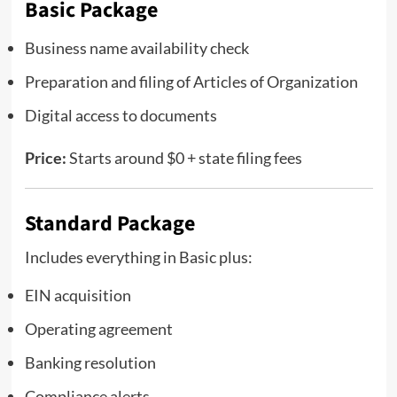
Basic Package
Business name availability check
Preparation and filing of Articles of Organization
Digital access to documents
Price:
Starts around $0 + state filing fees
Standard Package
Includes everything in Basic plus:
EIN acquisition
Operating agreement
Banking resolution
Compliance alerts