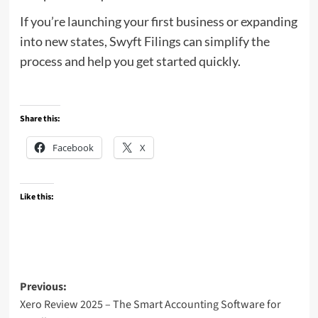
If you’re launching your first business or expanding
into new states, Swyft Filings can simplify the
process and help you get started quickly.
Share this:
Facebook
X
Like this:
Post
Previous:
Xero Review 2025 – The Smart Accounting Software for
navigation