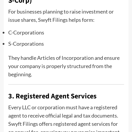
S-Corp)
For businesses planning to raise investment or
issue shares, Swyft Filings helps form:
C-Corporations
S-Corporations
They handle Articles of Incorporation and ensure
your company is properly structured from the
beginning.
3. Registered Agent Services
Every LLC or corporation must have a registered
agent to receive official legal and tax documents.
Swyft Filings offers registered agent services for