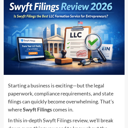
Starting a business is exciting—but the legal
paperwork, compliance requirements, and state
filings can quickly become overwhelming. That’s
where
Swyft Filings
comes in.
In this in-depth
Swyft Filings review
, we’ll break