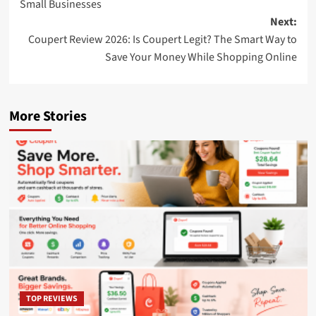
Small Businesses
Next:
Coupert Review 2026: Is Coupert Legit? The Smart Way to
Save Your Money While Shopping Online
More Stories
TOP REVIEWS