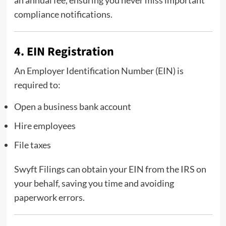
an annual fee, ensuring you never miss important
compliance notifications.
4. EIN Registration
An Employer Identification Number (EIN) is
required to:
Open a business bank account
Hire employees
File taxes
Swyft Filings can obtain your EIN from the IRS on
your behalf, saving you time and avoiding
paperwork errors.