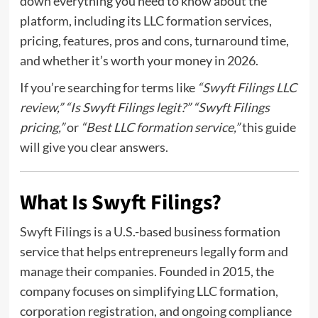
down everything you need to know about the
platform, including its LLC formation services,
pricing, features, pros and cons, turnaround time,
and whether it’s worth your money in 2026.
If you’re searching for terms like
“
Swyft Filings LLC
review
,” “Is Swyft Filings legit?” “Swyft Filings
pricing,”
or
“Best LLC formation service,”
this guide
will give you clear answers.
What Is Swyft Filings?
Swyft Filings
is a U.S.-based business formation
service that helps entrepreneurs legally form and
manage their companies. Founded in 2015, the
company focuses on simplifying LLC formation,
corporation registration, and ongoing compliance