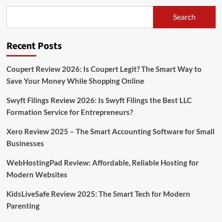
Search
Recent Posts
Coupert Review 2026: Is Coupert Legit? The Smart Way to
Save Your Money While Shopping Online
Swyft Filings Review 2026: Is Swyft Filings the Best LLC
Formation Service for Entrepreneurs?
Xero Review 2025 – The Smart Accounting Software for Small
Businesses
WebHostingPad Review: Affordable, Reliable Hosting for
Modern Websites
KidsLiveSafe Review 2025: The Smart Tech for Modern
Parenting