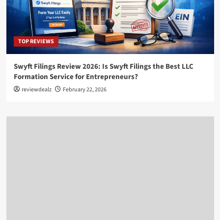
TOP REVIEWS
Swyft Filings Review 2026: Is Swyft Filings the Best LLC
Formation Service for Entrepreneurs?
reviewdealz
February 22, 2026