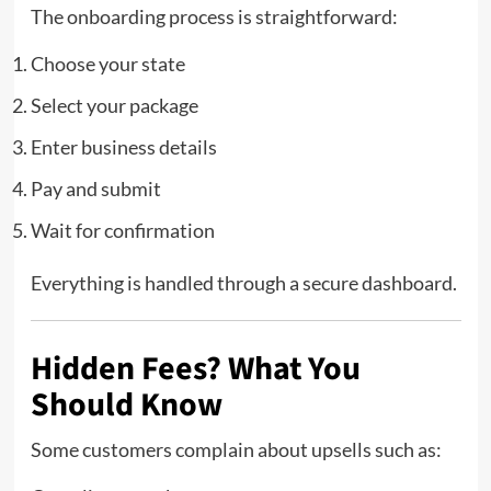
The onboarding process is straightforward:
Choose your state
Select your package
Enter business details
Pay and submit
Wait for confirmation
Everything is handled through a secure dashboard.
Hidden Fees? What You
Should Know
Some customers complain about upsells such as: