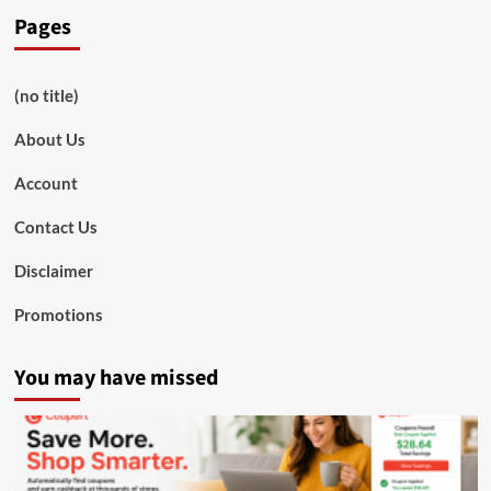
Pages
(no title)
About Us
Account
Contact Us
Disclaimer
Promotions
You may have missed