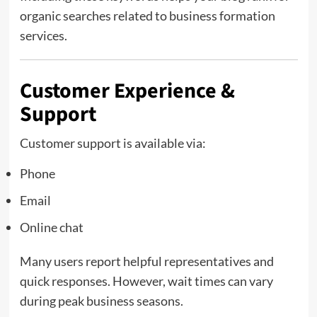
organic searches related to business formation
services.
Customer Experience &
Support
Customer support is available via:
Phone
Email
Online chat
Many users report helpful representatives and
quick responses. However, wait times can vary
during peak business seasons.