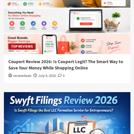
TOP REVIEWS
Coupert Review 2026: Is Coupert Legit? The Smart Way to
Save Your Money While Shopping Online
reviewdealz
July 9, 2026
0