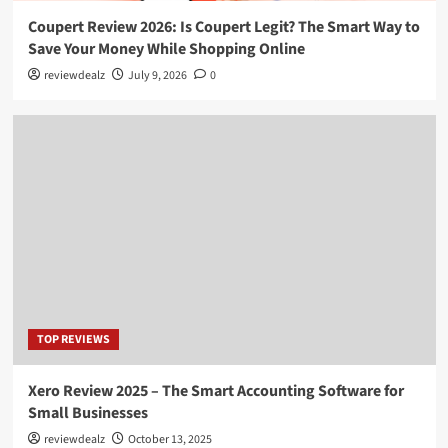
Coupert Review 2026: Is Coupert Legit? The Smart Way to
Save Your Money While Shopping Online
reviewdealz
July 9, 2026
0
TOP REVIEWS
Xero Review 2025 – The Smart Accounting Software for
Small Businesses
reviewdealz
October 13, 2025