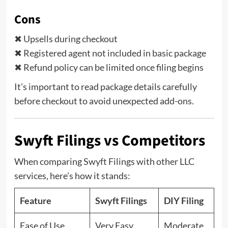
Cons
✖ Upsells during checkout
✖ Registered agent not included in basic package
✖ Refund policy can be limited once filing begins
It’s important to read package details carefully
before checkout to avoid unexpected add-ons.
Swyft Filings vs Competitors
When comparing Swyft Filings with other LLC
services, here’s how it stands:
Feature
Swyft Filings
DIY Filing
Ease of Use
Very Easy
Moderate