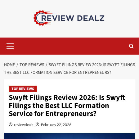
Skip
to
content
Primary
Menu
HOME
TOP REVIEWS
SWYFT FILINGS REVIEW 2026: IS SWYFT FILINGS
THE BEST LLC FORMATION SERVICE FOR ENTREPRENEURS?
TOP REVIEWS
Swyft Filings Review 2026: Is Swyft
Filings the Best LLC Formation
Service for Entrepreneurs?
reviewdealz
February 22, 2026