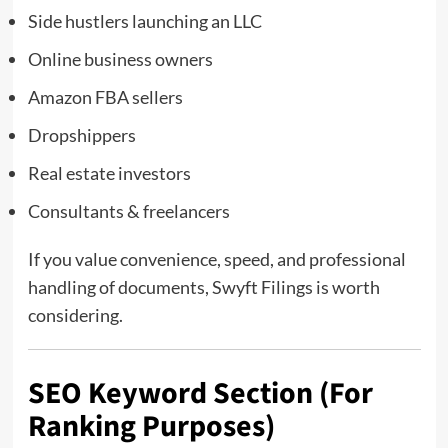
Side hustlers launching an LLC
Online business owners
Amazon FBA sellers
Dropshippers
Real estate investors
Consultants & freelancers
If you value convenience, speed, and professional
handling of documents, Swyft Filings is worth
considering.
SEO Keyword Section (For
Ranking Purposes)