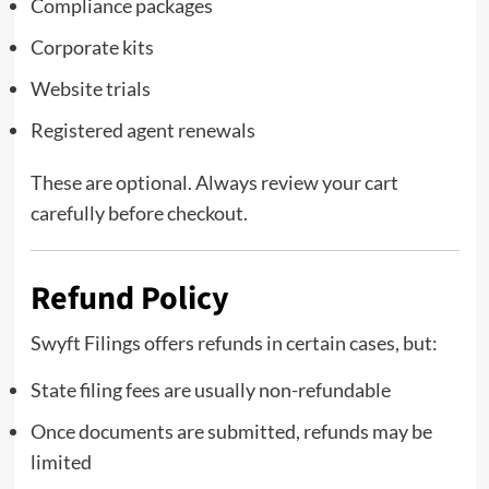
Compliance packages
Corporate kits
Website trials
Registered agent renewals
These are optional. Always review your cart
carefully before checkout.
Refund Policy
Swyft Filings offers refunds in certain cases, but:
State filing fees are usually non-refundable
Once documents are submitted, refunds may be
limited