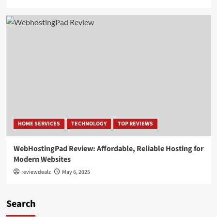
HOME SERVICES
TECHNOLOGY
TOP REVIEWS
WebHostingPad Review: Affordable, Reliable Hosting for
Modern Websites
reviewdealz
May 6, 2025
Search