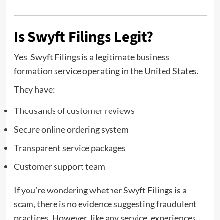
Is Swyft Filings Legit?
Yes, Swyft Filings is a legitimate business
formation service operating in the United States.
They have:
Thousands of customer reviews
Secure online ordering system
Transparent service packages
Customer support team
If you’re wondering whether Swyft Filings is a
scam, there is no evidence suggesting fraudulent
practices. However, like any service, experiences