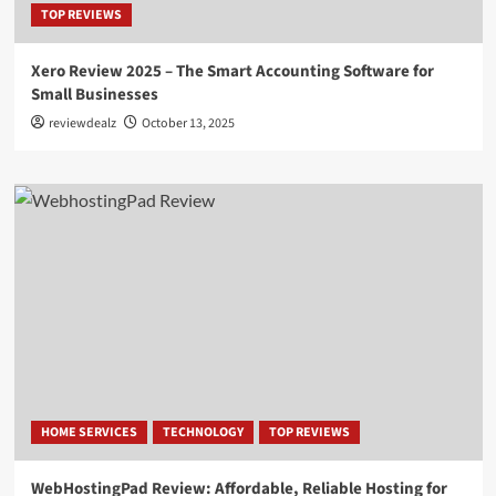
TOP REVIEWS
Xero Review 2025 – The Smart Accounting Software for
Small Businesses
reviewdealz
October 13, 2025
HOME SERVICES
TECHNOLOGY
TOP REVIEWS
WebHostingPad Review: Affordable, Reliable Hosting for