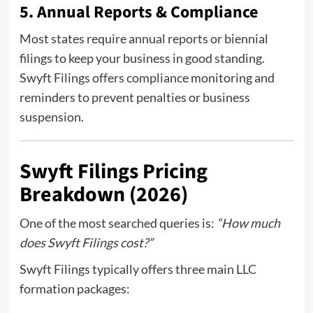
5. Annual Reports & Compliance
Most states require annual reports or biennial
filings to keep your business in good standing.
Swyft Filings offers compliance monitoring and
reminders to prevent penalties or business
suspension.
Swyft Filings Pricing
Breakdown (2026)
One of the most searched queries is:
“How much
does Swyft Filings cost?”
Swyft Filings typically offers three main LLC
formation packages: