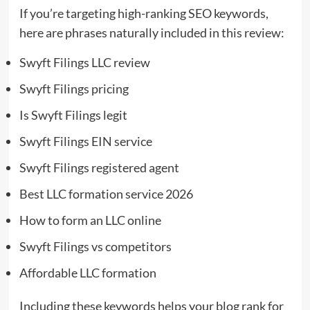
If you’re targeting high-ranking SEO keywords,
here are phrases naturally included in this review:
Swyft Filings LLC review
Swyft Filings pricing
Is Swyft Filings legit
Swyft Filings EIN service
Swyft Filings registered agent
Best LLC formation service 2026
How to form an LLC online
Swyft Filings vs competitors
Affordable LLC formation
Including these keywords helps your blog rank for