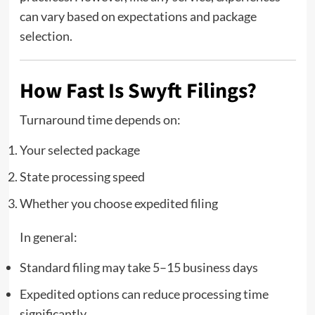
can vary based on expectations and package
selection.
How Fast Is Swyft Filings?
Turnaround time depends on:
Your selected package
State processing speed
Whether you choose expedited filing
In general:
Standard filing may take 5–15 business days
Expedited options can reduce processing time
significantly