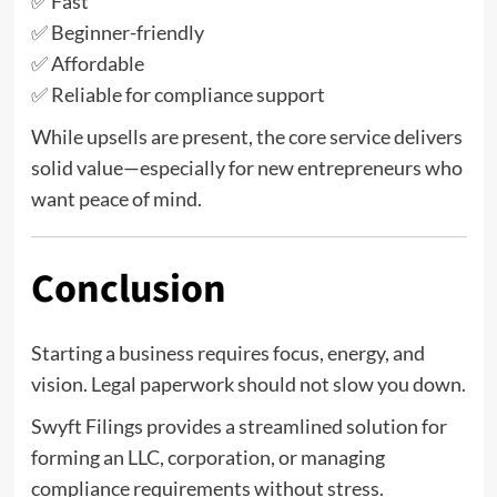
✅ Fast
✅ Beginner-friendly
✅ Affordable
✅ Reliable for compliance support
While upsells are present, the core service delivers
solid value—especially for new entrepreneurs who
want peace of mind.
Conclusion
Starting a business requires focus, energy, and
vision. Legal paperwork should not slow you down.
Swyft Filings provides a streamlined solution for
forming an LLC, corporation, or managing
compliance requirements without stress.