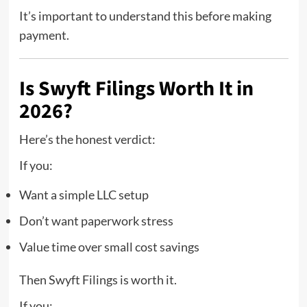
It’s important to understand this before making
payment.
Is Swyft Filings Worth It in
2026?
Here’s the honest verdict:
If you:
Want a simple LLC setup
Don’t want paperwork stress
Value time over small cost savings
Then Swyft Filings is worth it.
If you: