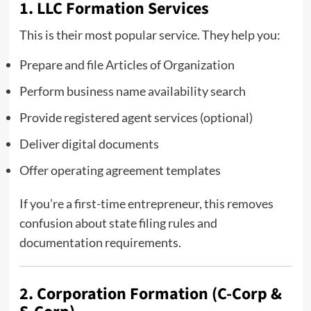
1. LLC Formation Services
This is their most popular service. They help you:
Prepare and file Articles of Organization
Perform business name availability search
Provide registered agent services (optional)
Deliver digital documents
Offer operating agreement templates
If you’re a first-time entrepreneur, this removes
confusion about state filing rules and
documentation requirements.
2. Corporation Formation (C-Corp &