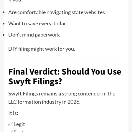
Are comfortable navigating state websites
Want to save every dollar
Don’t mind paperwork
DIY filing might work for you.
Final Verdict: Should You Use
Swyft Filings?
Swyft Filings remains a strong contender in the
LLC formation industry in 2026.
It is:
✅ Legit