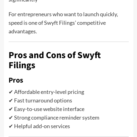
For entrepreneurs who want to launch quickly,
speed is one of Swyft Filings’ competitive
advantages.
Pros and Cons of Swyft
Filings
Pros
✔ Affordable entry-level pricing
✔ Fast turnaround options
✔ Easy-to-use website interface
✔ Strong compliance reminder system
✔ Helpful add-on services