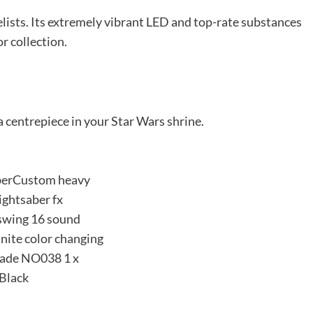
uelists. Its extremely vibrant LED and top-rate substances
or collection.
 centrepiece in your Star Wars shrine.