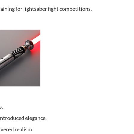
raining for lightsaber fight competitions.
s.
 introduced elegance.
ivered realism.