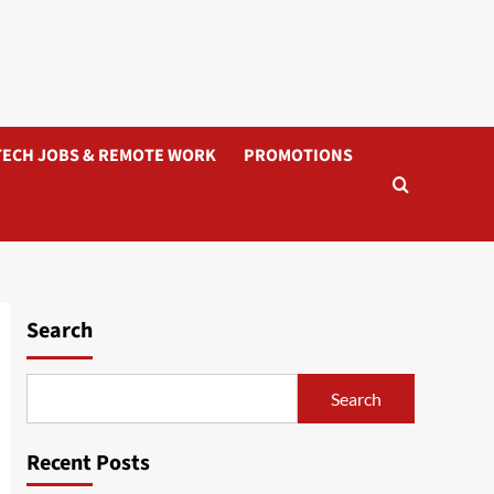
TECH JOBS & REMOTE WORK
PROMOTIONS
Search
Search
Recent Posts