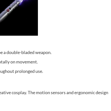
pe a double-bladed weapon.
totally on movement.
oughout prolonged use.
reative cosplay. The motion sensors and ergonomic design