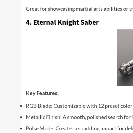
Great for showcasing martial arts abilities or t
4. Eternal Knight Saber
Key
Features:
RGB Blade: Customizable with 12 preset color
Metallic Finish: A smooth, polished search for
Pulse Mode: Creates a sparkling impact for del