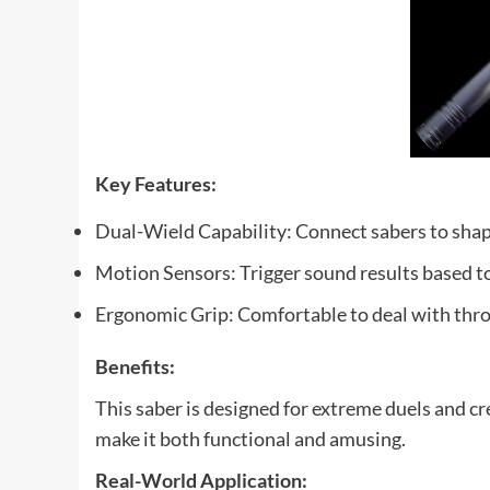
Key Features:
Dual-Wield Capability: Connect sabers to sha
Motion Sensors: Trigger sound results based 
Ergonomic Grip: Comfortable to deal with thr
Benefits:
This saber is designed for extreme duels and c
make it both functional and amusing.
Real-World Application: