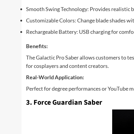
Smooth Swing Technology: Provides realistic
Customizable Colors: Change blade shades with
Rechargeable Battery: USB charging for comfo
Benefits:
The Galactic Pro Saber allows customers to test
for cosplayers and content creators.
Real-World Application:
Perfect for degree performances or YouTube mot
3. Force Guardian Saber