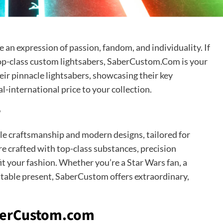
 an expression of passion, fandom, and individuality. If
 top-class custom lightsabers, SaberCustom.Com is your
their pinnacle lightsabers, showcasing their key
al-international price to your collection.
?
ble craftsmanship and modern designs, tailored for
are crafted with top-class substances, precision
it your fashion. Whether you’re a Star Wars fan, a
ttable present, SaberCustom offers extraordinary,
aberCustom.com