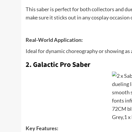
This saber is perfect for both collectors and d
make sure it sticks out in any cosplay occasion 
Real-World Application:
Ideal for dynamic choreography or showing as a
2. Galactic Pro Saber
Key Features: