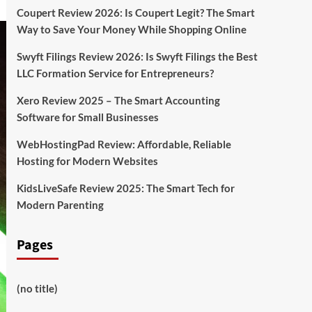
Coupert Review 2026: Is Coupert Legit? The Smart
Way to Save Your Money While Shopping Online
Swyft Filings Review 2026: Is Swyft Filings the Best
LLC Formation Service for Entrepreneurs?
Xero Review 2025 – The Smart Accounting
Software for Small Businesses
WebHostingPad Review: Affordable, Reliable
Hosting for Modern Websites
KidsLiveSafe Review 2025: The Smart Tech for
Modern Parenting
Pages
(no title)