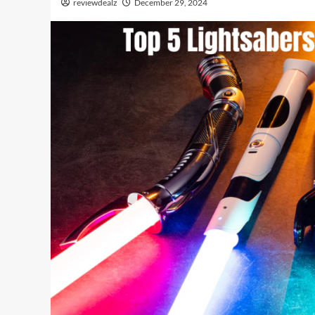
reviewdealz
December 29, 2024