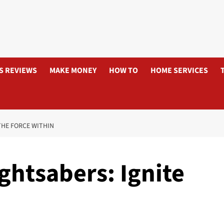
S REVIEWS
MAKE MONEY
HOW TO
HOME SERVICES
THE FORCE WITHIN
ghtsabers: Ignite