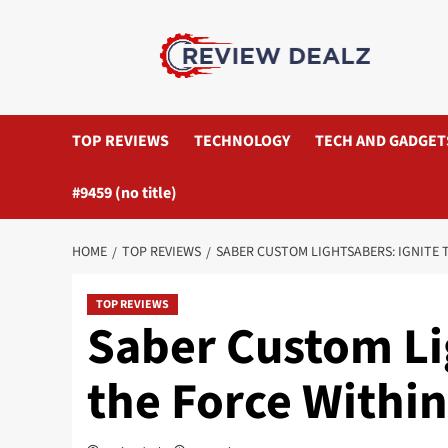
Skip
to
content
TOP REVIEWS
TECHNOLOGY
TECH AND GADGET
#9459 (no title)
HOME
TOP REVIEWS
SABER CUSTOM LIGHTSABERS: IGNITE 
TOP REVIEWS
Saber Custom Li
the Force Within