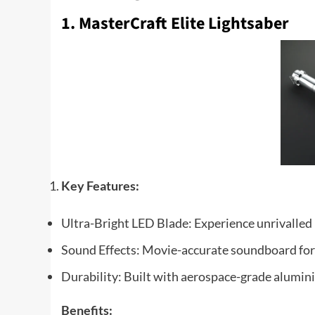
1. MasterCraft Elite Lightsaber
Key Features:
Ultra-Bright LED Blade: Experience unrivalled b
Sound Effects: Movie-accurate soundboard fo
Durability: Built with aerospace-grade alumini
Benefits: