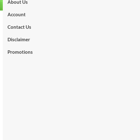
About Us
Account
Contact Us
Disclaimer
Promotions