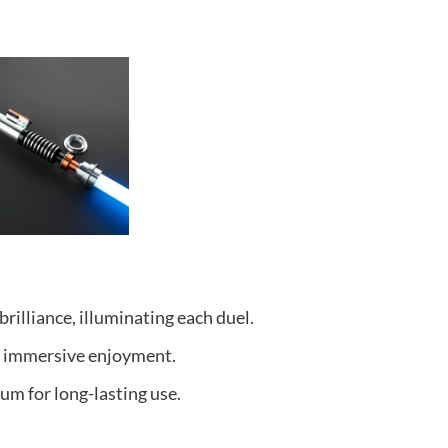
rilliance, illuminating each duel.
r immersive enjoyment.
um for long-lasting use.