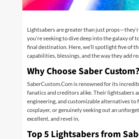
Lightsabers are greater than just props—they’re
you’re seeking to dive deep into the galaxy of
final destination. Here, we’ll spotlight five of 
capabilities, blessings, and the way they add re
Why Choose Saber Custom
SaberCustom.Com
is renowned for its incredi
fanatics and creditors alike. Their lightsabers 
engineering, and customizable alternatives to f
cosplayer, or genuinely seeking out an unforge
excellent, and revel in.
Top 5 Lightsabers from S