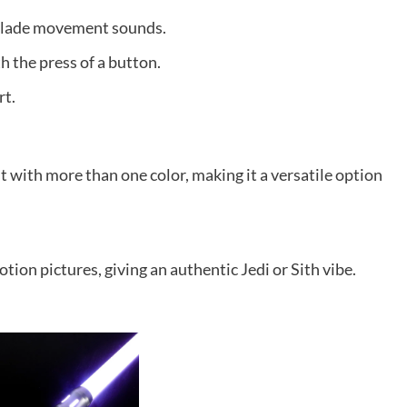
 blade movement sounds.
 the press of a button.
rt.
 with more than one color, making it a versatile option
ion pictures, giving an authentic Jedi or Sith vibe.