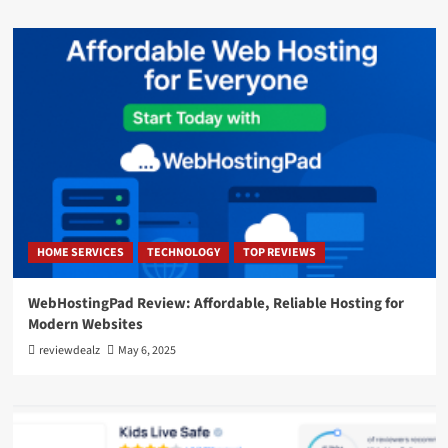
HOME SERVICES
TECHNOLOGY
TOP REVIEWS
WebHostingPad Review: Affordable, Reliable Hosting for
Modern Websites
reviewdealz
May 6, 2025