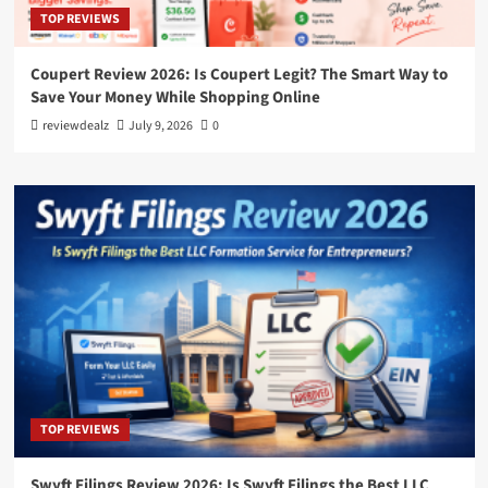
TOP REVIEWS
Coupert Review 2026: Is Coupert Legit? The Smart Way to
Save Your Money While Shopping Online
reviewdealz
July 9, 2026
0
TOP REVIEWS
Swyft Filings Review 2026: Is Swyft Filings the Best LLC