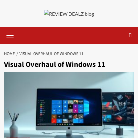
Skip
to
content
Primary
Menu
HOME
VISUAL OVERHAUL OF WINDOWS 11
Visual Overhaul of Windows 11