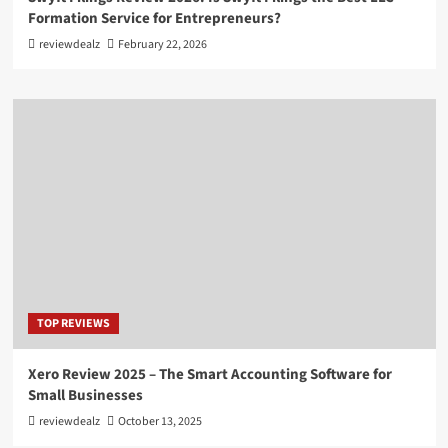
Formation Service for Entrepreneurs?
reviewdealz
February 22, 2026
TOP REVIEWS
Xero Review 2025 – The Smart Accounting Software for
Small Businesses
reviewdealz
October 13, 2025