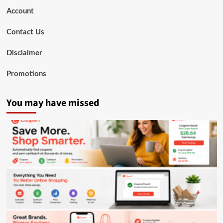
Account
Contact Us
Disclaimer
Promotions
You may have missed