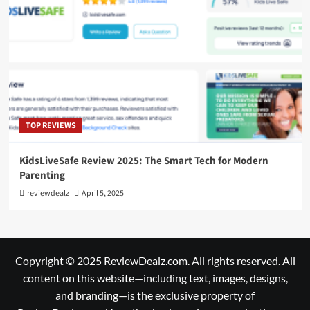
TOP REVIEWS
KidsLiveSafe Review 2025: The Smart Tech for Modern
Parenting
reviewdealz
April 5, 2025
Copyright © 2025 ReviewDealz.com. All rights reserved. All
content on this website—including text, images, designs,
and branding—is the exclusive property of