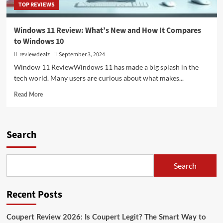
TOP REVIEWS
Windows 11 Review: What’s New and How It Compares
to Windows 10
reviewdealz
September 3, 2024
Window 11 ReviewWindows 11 has made a big splash in the
tech world. Many users are curious about what makes...
Read
Read More
more
about
Windows
11
Search
Review:
What’s
New
Search
and
How
It
Recent Posts
Compares
to
Windows
Coupert Review 2026: Is Coupert Legit? The Smart Way to