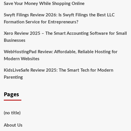
10
Save Your Money While Shopping Online
Swyft Filings Review 2026: Is Swyft Filings the Best LLC
Formation Service for Entrepreneurs?
Xero Review 2025 – The Smart Accounting Software for Small
Businesses
WebHostingPad Review: Affordable, Reliable Hosting for
Modern Websites
KidsLiveSafe Review 2025: The Smart Tech for Modern
Parenting
Pages
(no title)
About Us